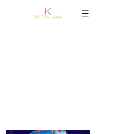
BIG POND ART
the last thing painted