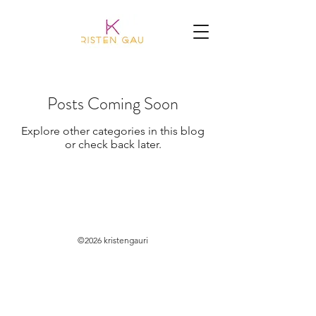
Posts Coming Soon
Explore other categories in this blog
or check back later.
©2026 kristengauri